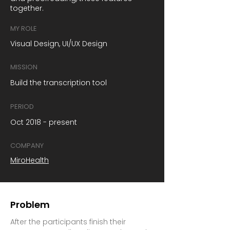
together.
MY ROLE
Visual Design, UI/UX Design
MISSION
Build the transcription tool
PERIOD
Oct 2018 - present
COMPANY
MiroHealth
Problem
After the participants finish their