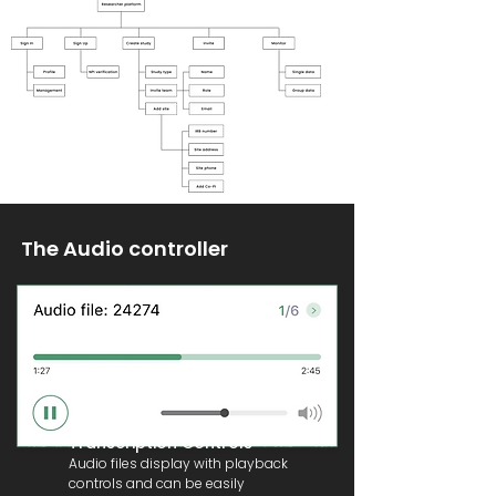
The Audio controller
Transcription Controls
Audio files display with playback
controls and can be easily