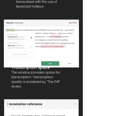
transcribed with the use of
keyboard hotkeys.
Transcription Space
The window provides space for
transcription. Transcription
quality is bolstered by “The Diff”
review.