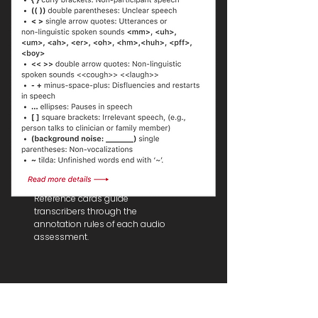
Annotation Instructions
Reference cards guide
transcribers through the
annotation rules of each audio
assessment.
Some UI Design...