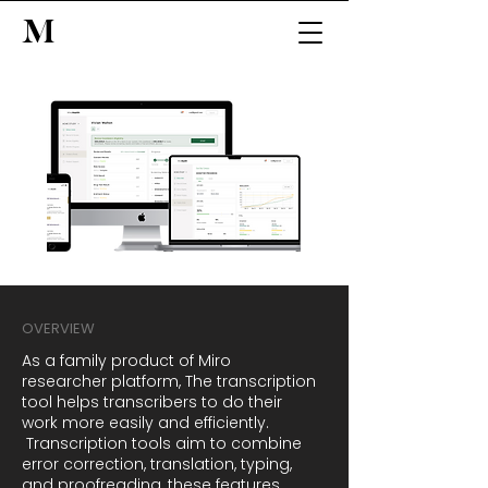
M
OVERVIEW
As a family product of Miro
researcher platform, The transcription
tool helps transcribers to do their
work more easily and efficiently.
Transcription tools aim to combine
error correction, translation, typing,
and proofreading, these features