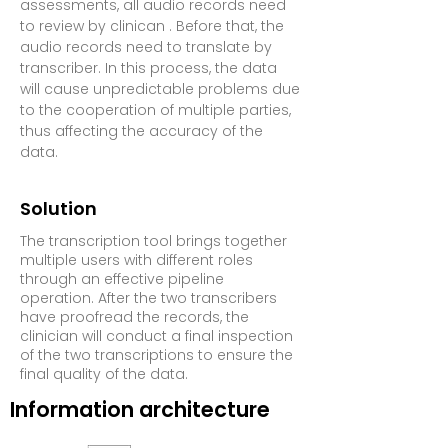
assessments, all audio records need
to review by clinican . Before that, the
audio records need to translate by
transcriber.
In this process, the data
will cause unpredictable problems due
to the cooperation of multiple parties,
thus affecting the accuracy of the
data.
Solution
The transcription tool brings together
multiple users with different roles
through an effective pipeline
operation. After the two transcribers
have proofread the records, the
clinician will conduct a final inspection
of the two transcriptions to ensure the
final quality of the data.
Information architecture