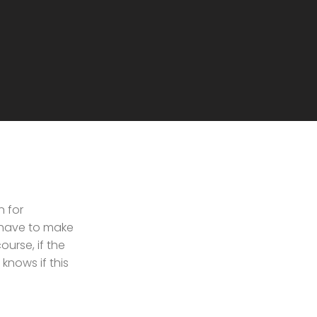
n for
 have to make
urse, if the
knows if this