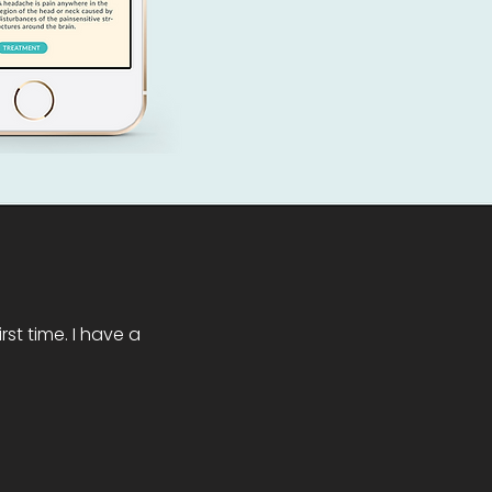
st time. I have a