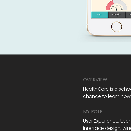
OVERVIEW
HealthCare is a schoo
chance to learn how
MY ROLE
User Experience, User
interface design, wi