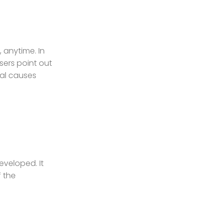
 anytime. In
users point out
ial causes
eveloped. It
f the