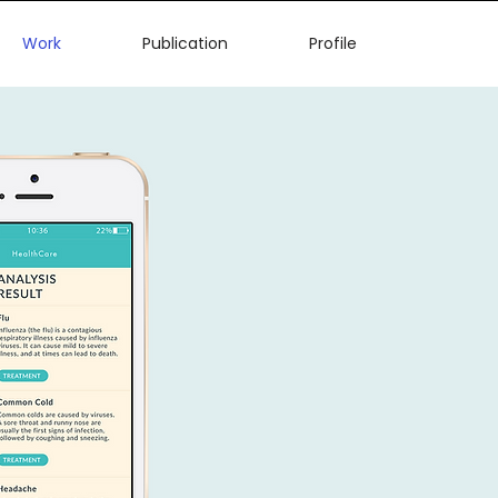
Work
Publication
Profile