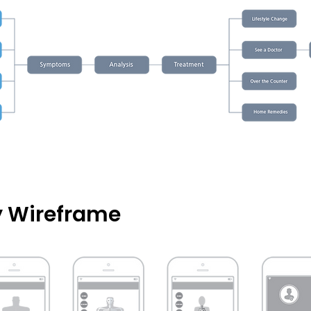
ty Wireframe