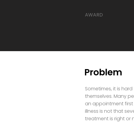
​AWARD
Problem
Sometimes, it is hard
themselves. Many peo
an appointment first
illness is not that s
treatment is right o