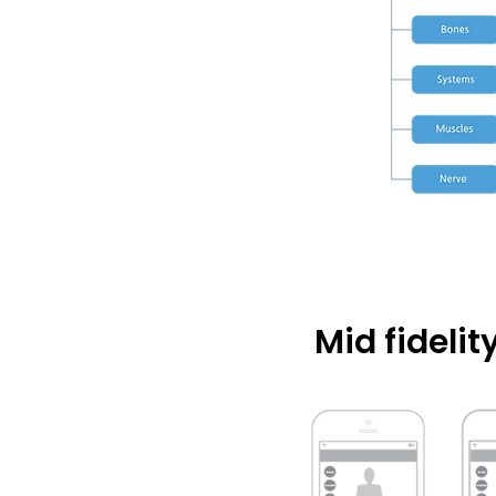
Mid fideli