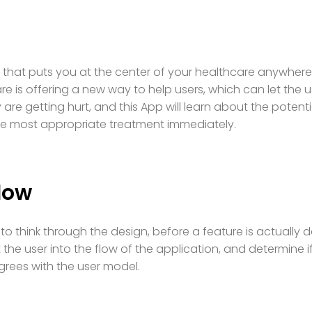
 that puts you at the center of your healthcare anywhere,
are is offering a new way to help users, which can let the 
are getting hurt, and this App will learn about the potent
he most appropriate treatment immediately.
low
to think through the design, before a feature is actually d
t the user into the flow of the application, and determine i
rees with the user model.