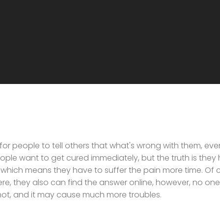
 for people to tell others that what's wrong with them, eve
ple want to get cured immediately, but the truth is they
 which means they have to suffer the pain more time. Of co
evere, they also can find the answer online, however, no one 
r not, and it may cause much more troubles.