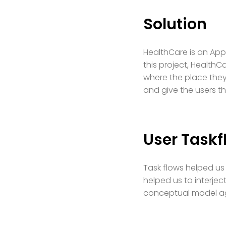
Solution
HealthCare is an App
this project, HealthC
where the place they 
and give the users t
User Taskf
Task flows helped us 
helped us to interjec
conceptual model ag