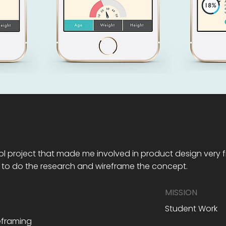
l project that made me involved in product design very fir
 to do the research and wireframe the concept.
MISSION
Student Work
reframing