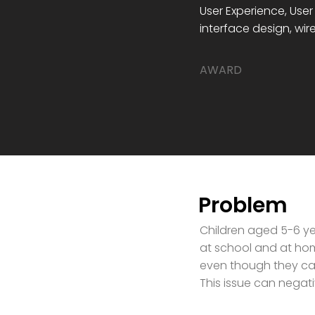
User Experience, User
interface design, wi
​AWARD
Problem
Children aged 5-6 ye
at school and at hom
even though they ca
This issue can negat