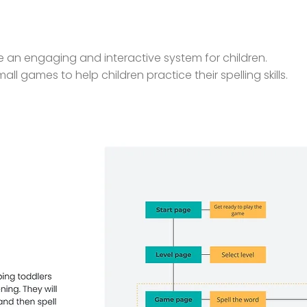
ate an engaging and interactive system for children.
mall games to help children practice their spelling skills.