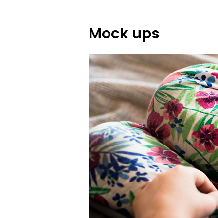
Mock ups