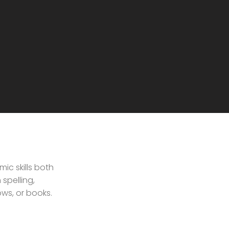
ic skills both
spelling,
ws, or books.