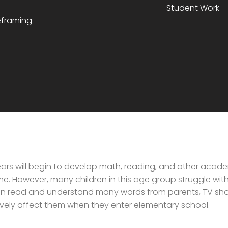
Student Work
reframing
ars will begin to develop math, reading, and other academ
e. However, many children in this age group struggle with 
n read and understand many words from parents, TV sho
ively affect them when they enter elementary school.