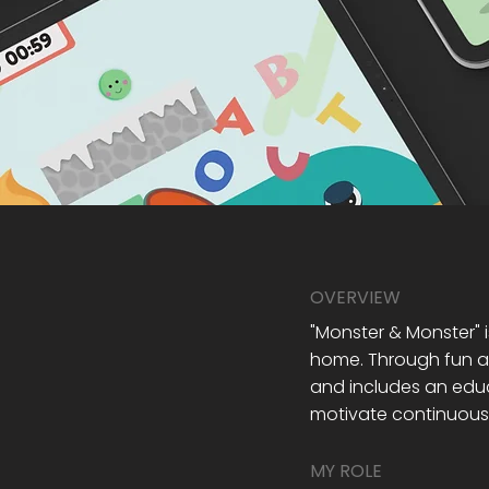
OVERVIEW
"Monster & Monster" i
home. Through fun an
and includes an educ
motivate continuous 
MY ROLE