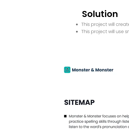
Solution
This project will cre
This project will use s