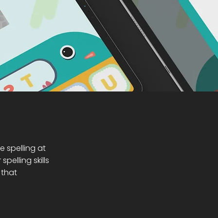
e spelling at
elling skills
 that