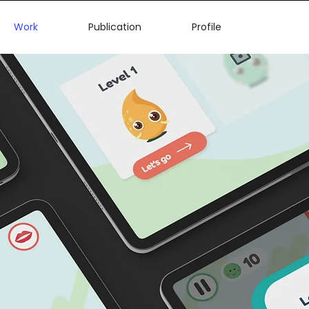
Work
Publication
Profile