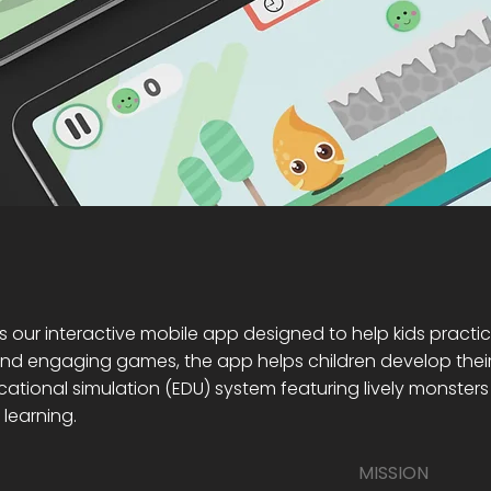
s our interactive mobile app designed to help kids practic
d engaging games, the app helps children develop their sp
ational simulation (EDU) system featuring lively monsters
learning.
MISSION